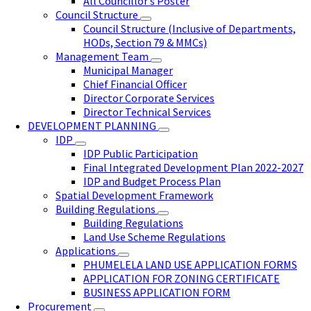
All Councillor’s Poster
Council Structure
Council Structure (Inclusive of Departments,
HODs, Section 79 & MMCs)
Management Team
Municipal Manager
Chief Financial Officer
Director Corporate Services
Director Technical Services
DEVELOPMENT PLANNING
IDP
IDP Public Participation
Final Integrated Development Plan 2022-2027
IDP and Budget Process Plan
Spatial Development Framework
Building Regulations
Building Regulations
Land Use Scheme Regulations
Applications
PHUMELELA LAND USE APPLICATION FORMS
APPLICATION FOR ZONING CERTIFICATE
BUSINESS APPLICATION FORM
Procurement