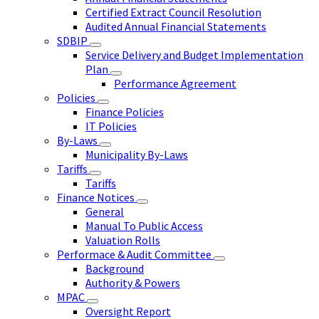
Certified Extract Council Resolution
Audited Annual Financial Statements
SDBIP
Service Delivery and Budget Implementation
Plan
Performance Agreement
Policies
Finance Policies
IT Policies
By-Laws
Municipality By-Laws
Tariffs
Tariffs
Finance Notices
General
Manual To Public Access
Valuation Rolls
Performace & Audit Committee
Background
Authority & Powers
MPAC
Oversight Report