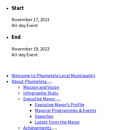
Start
November 17, 2023
All-day Event
End
November 19, 2023
All-day Event
Welcome to Phumelela Local Municipality
About Phumelela
Mission and Vision
Infographic Stats
Executive Mayor
Executive Mayor’s Profile
Mayoral Programmes & Events
Speeches
Latest from the Mayor
Achievements