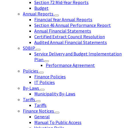
Section 72 Mid-Year Reports
Budget
Annual Reports
Financial Year Annual Reports
Section 46 Annual Performance Report
Annual Financial Statements
Certified Extract Council Resolution
Audited Annual Financial Statements
SDBIP
Service Delivery and Budget Implementation
Plan
Performance Agreement
Policies
Finance Policies
IT Policies
By-Laws
Municipality By-Laws
Tariffs
Tariffs
Finance Notices
General
Manual To Public Access
Valuation Rolls