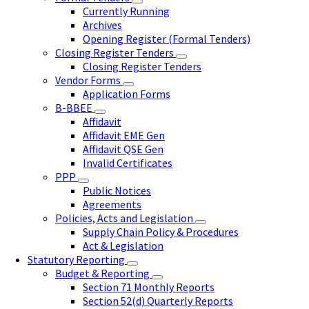
Currently Running
Archives
Opening Register (Formal Tenders)
Closing Register Tenders
Closing Register Tenders
Vendor Forms
Application Forms
B-BBEE
Affidavit
Affidavit EME Gen
Affidavit QSE Gen
Invalid Certificates
PPP
Public Notices
Agreements
Policies, Acts and Legislation
Supply Chain Policy & Procedures
Act & Legislation
Statutory Reporting
Budget & Reporting
Section 71 Monthly Reports
Section 52(d) Quarterly Reports