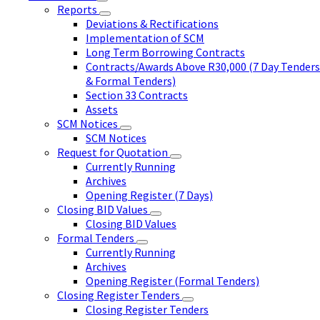
Reports
Deviations & Rectifications
Implementation of SCM
Long Term Borrowing Contracts
Contracts/Awards Above R30,000 (7 Day Tenders
& Formal Tenders)
Section 33 Contracts
Assets
SCM Notices
SCM Notices
Request for Quotation
Currently Running
Archives
Opening Register (7 Days)
Closing BID Values
Closing BID Values
Formal Tenders
Currently Running
Archives
Opening Register (Formal Tenders)
Closing Register Tenders
Closing Register Tenders