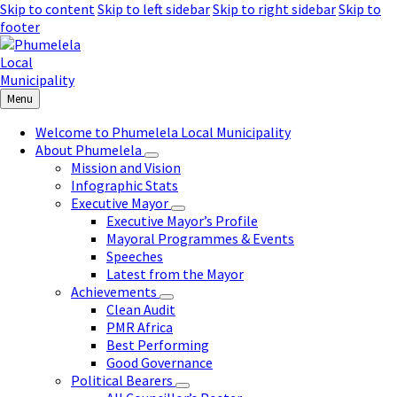
Skip to content
Skip to left sidebar
Skip to right sidebar
Skip to
footer
Menu
Welcome to Phumelela Local Municipality
About Phumelela
Mission and Vision
Infographic Stats
Executive Mayor
Executive Mayor’s Profile
Mayoral Programmes & Events
Speeches
Latest from the Mayor
Achievements
Clean Audit
PMR Africa
Best Performing
Good Governance
Political Bearers