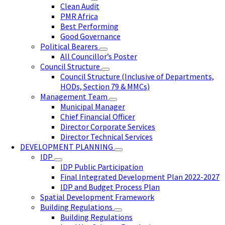
Clean Audit
PMR Africa
Best Performing
Good Governance
Political Bearers
All Councillor’s Poster
Council Structure
Council Structure (Inclusive of Departments,
HODs, Section 79 & MMCs)
Management Team
Municipal Manager
Chief Financial Officer
Director Corporate Services
Director Technical Services
DEVELOPMENT PLANNING
IDP
IDP Public Participation
Final Integrated Development Plan 2022-2027
IDP and Budget Process Plan
Spatial Development Framework
Building Regulations
Building Regulations