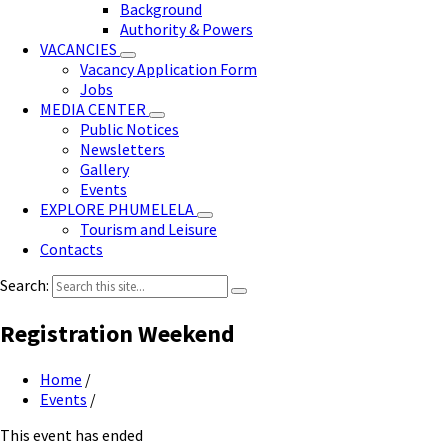
Background
Authority & Powers
VACANCIES
Vacancy Application Form
Jobs
MEDIA CENTER
Public Notices
Newsletters
Gallery
Events
EXPLORE PHUMELELA
Tourism and Leisure
Contacts
Search:
Registration Weekend
Home
/
Events
/
This event has ended