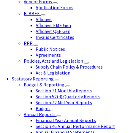
Vendor Forms
Application Forms
B-BBEE
Affidavit
Affidavit EME Gen
Affidavit QSE Gen
Invalid Certificates
PPP
Public Notices
Agreements
Policies, Acts and Legislation
Supply Chain Policy & Procedures
Act & Legislation
Statutory Reporting
Budget & Reporting
Section 71 Monthly Reports
Section 52(d) Quarterly Reports
Section 72 Mid-Year Reports
Budget
Annual Reports
Financial Year Annual Reports
Section 46 Annual Performance Report
Annual Financial Statements