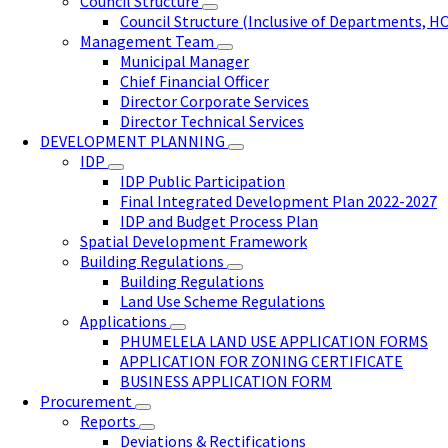
Council Structure
Council Structure (Inclusive of Departments, H
Management Team
Municipal Manager
Chief Financial Officer
Director Corporate Services
Director Technical Services
DEVELOPMENT PLANNING
IDP
IDP Public Participation
Final Integrated Development Plan 2022-2027
IDP and Budget Process Plan
Spatial Development Framework
Building Regulations
Building Regulations
Land Use Scheme Regulations
Applications
PHUMELELA LAND USE APPLICATION FORMS
APPLICATION FOR ZONING CERTIFICATE
BUSINESS APPLICATION FORM
Procurement
Reports
Deviations & Rectifications