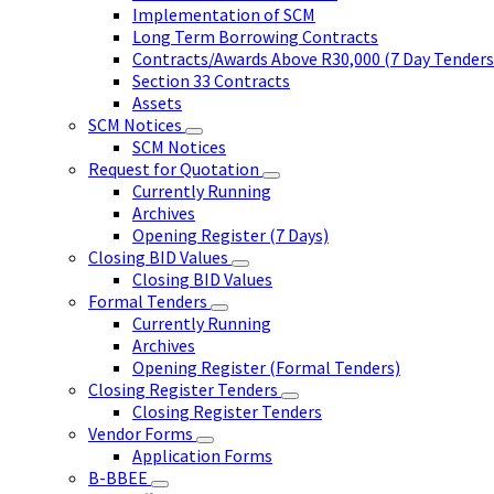
Implementation of SCM
Long Term Borrowing Contracts
Contracts/Awards Above R30,000 (7 Day Tenders
Section 33 Contracts
Assets
SCM Notices
SCM Notices
Request for Quotation
Currently Running
Archives
Opening Register (7 Days)
Closing BID Values
Closing BID Values
Formal Tenders
Currently Running
Archives
Opening Register (Formal Tenders)
Closing Register Tenders
Closing Register Tenders
Vendor Forms
Application Forms
B-BBEE