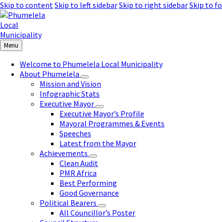
Skip to content
Skip to left sidebar
Skip to right sidebar
Skip to f
Menu
Welcome to Phumelela Local Municipality
About Phumelela
Mission and Vision
Infographic Stats
Executive Mayor
Executive Mayor’s Profile
Mayoral Programmes & Events
Speeches
Latest from the Mayor
Achievements
Clean Audit
PMR Africa
Best Performing
Good Governance
Political Bearers
All Councillor’s Poster