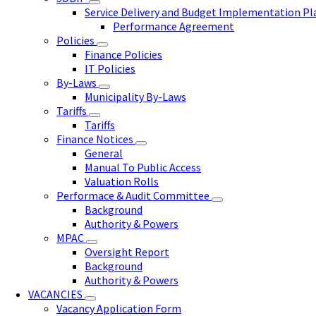
Service Delivery and Budget Implementation P
Performance Agreement
Policies
Finance Policies
IT Policies
By-Laws
Municipality By-Laws
Tariffs
Tariffs
Finance Notices
General
Manual To Public Access
Valuation Rolls
Performace & Audit Committee
Background
Authority & Powers
MPAC
Oversight Report
Background
Authority & Powers
VACANCIES
Vacancy Application Form