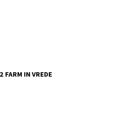
2 FARM IN VREDE