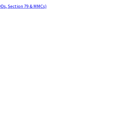
ODs, Section 79 & MMCs)