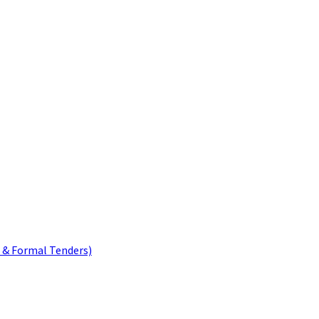
 & Formal Tenders)