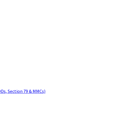
ODs, Section 79 & MMCs)