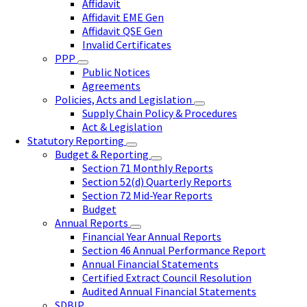
Affidavit
Affidavit EME Gen
Affidavit QSE Gen
Invalid Certificates
PPP
Public Notices
Agreements
Policies, Acts and Legislation
Supply Chain Policy & Procedures
Act & Legislation
Statutory Reporting
Budget & Reporting
Section 71 Monthly Reports
Section 52(d) Quarterly Reports
Section 72 Mid-Year Reports
Budget
Annual Reports
Financial Year Annual Reports
Section 46 Annual Performance Report
Annual Financial Statements
Certified Extract Council Resolution
Audited Annual Financial Statements
SDBIP