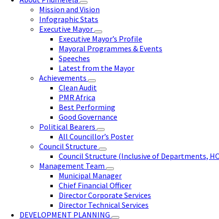
Mission and Vision
Infographic Stats
Executive Mayor
Executive Mayor’s Profile
Mayoral Programmes & Events
Speeches
Latest from the Mayor
Achievements
Clean Audit
PMR Africa
Best Performing
Good Governance
Political Bearers
All Councillor’s Poster
Council Structure
Council Structure (Inclusive of Departments, H
Management Team
Municipal Manager
Chief Financial Officer
Director Corporate Services
Director Technical Services
DEVELOPMENT PLANNING