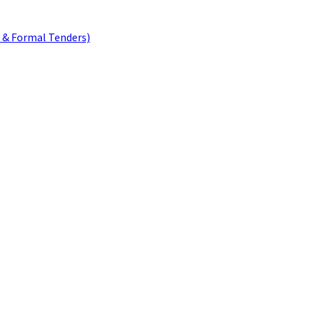
 & Formal Tenders)