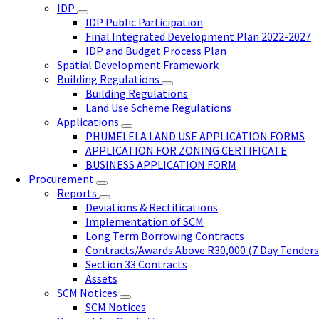
IDP
IDP Public Participation
Final Integrated Development Plan 2022-2027
IDP and Budget Process Plan
Spatial Development Framework
Building Regulations
Building Regulations
Land Use Scheme Regulations
Applications
PHUMELELA LAND USE APPLICATION FORMS
APPLICATION FOR ZONING CERTIFICATE
BUSINESS APPLICATION FORM
Procurement
Reports
Deviations & Rectifications
Implementation of SCM
Long Term Borrowing Contracts
Contracts/Awards Above R30,000 (7 Day Tenders
Section 33 Contracts
Assets
SCM Notices
SCM Notices