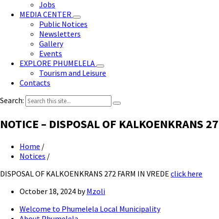
Jobs
MEDIA CENTER
Public Notices
Newsletters
Gallery
Events
EXPLORE PHUMELELA
Tourism and Leisure
Contacts
Search:
NOTICE – DISPOSAL OF KALKOENKRANS 27
Home
/
Notices
/
DISPOSAL OF KALKOENKRANS 272 FARM IN VREDE
click here
October 18, 2024
by
Mzoli
Welcome to Phumelela Local Municipality
About Phumelela